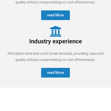
quality without compromising on cost-effectiveness.
read More
Industry experience
Affordable rates that won't break the bank, providing value and
quality without compromising on cost-effectiveness.
read More