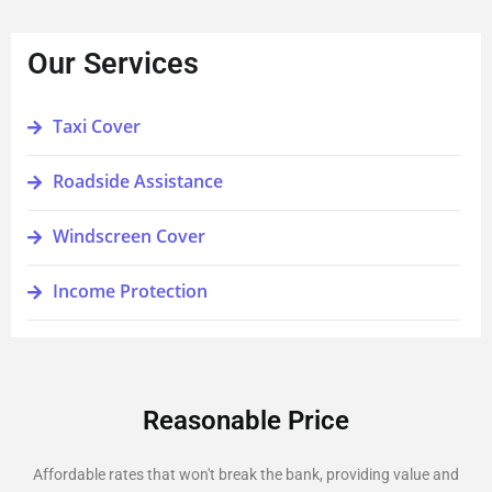
Our Services
Taxi Cover
Roadside Assistance
Windscreen Cover
Income Protection
Reasonable Price
Affordable rates that won't break the bank, providing value and