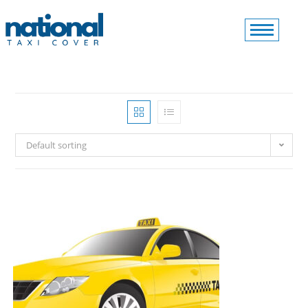
Default sorting