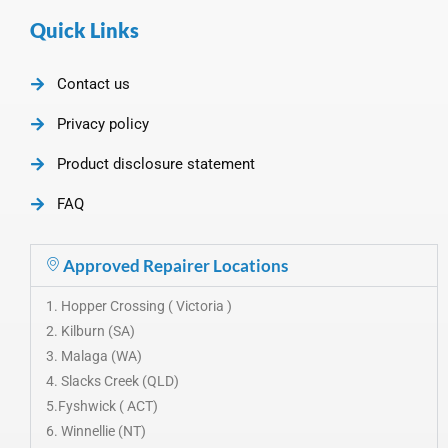
Quick Links
Contact us
Privacy policy
Product disclosure statement
FAQ
Approved Repairer Locations
1. Hopper Crossing ( Victoria )
2. Kilburn (SA)
3. Malaga (WA)
4. Slacks Creek (QLD)
5.Fyshwick ( ACT)
6. Winnellie (NT)