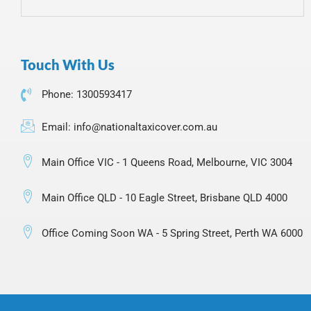
Touch With Us
Phone: 1300593417
Email: info@nationaltaxicover.com.au
Main Office VIC - 1 Queens Road, Melbourne, VIC 3004
Main Office QLD - 10 Eagle Street, Brisbane QLD 4000
Office Coming Soon WA - 5 Spring Street, Perth WA 6000