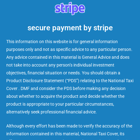
secure payment by stripe
This information on this website is for general information
purposes only and not as specific advice to any particular person.
Any advice contained in this material is General Advice and does
not take into account any person’s individual investment
objectives, financial situation or needs. You should obtain a
Product Disclosure Statement (“PDS”) relating to the National Taxi
Cover . DMF and consider the PDS before making any decision
about whether to acquire the product and decide whether the
product is appropriate to your particular circumstances,
alternatively seek professional financial advice.
Although every effort has been made to verify the accuracy of the
information contained in this material, National Taxi Cover, its