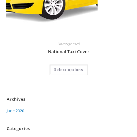
Uncategorised
National Taxi Cover
Select options
Archives
June 2020
Categories