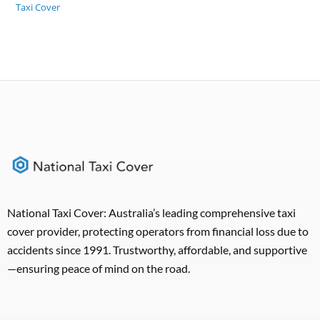
Taxi Cover
National Taxi Cover: Australia’s leading comprehensive taxi
cover provider, protecting operators from financial loss due to
accidents since 1991. Trustworthy, affordable, and supportive
—ensuring peace of mind on the road.